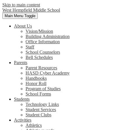
Skip to main content
West Hempfield
Middle School
Main Menu Toggle
About Us
Vision/Mission
Building Administration
Office Information
Staff
School Counselors
Bell Schedules
Parents
Parent Resources
HASD Cyber Academy
Handbooks
Honor Roll
Program of Studies
School Forms
Students
Technology Links
Student Services
Student Clubs
Activities
Athletics