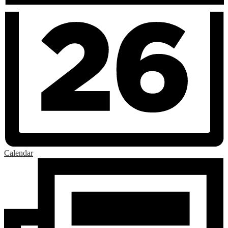
Calendar