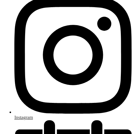
Instagram