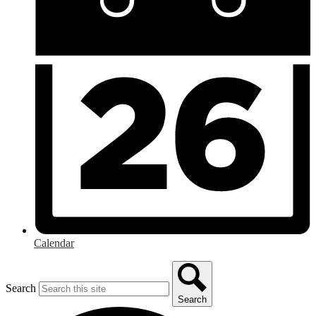
Calendar
Search
Search