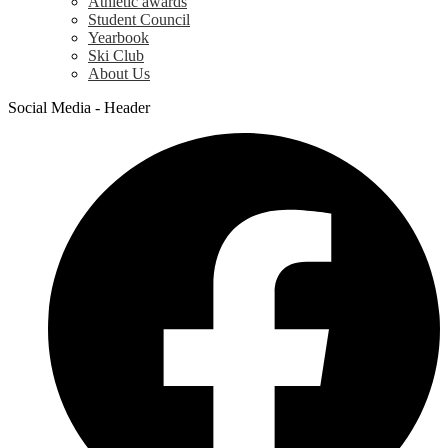
Athletic awards
Student Council
Yearbook
Ski Club
About Us
Social Media - Header