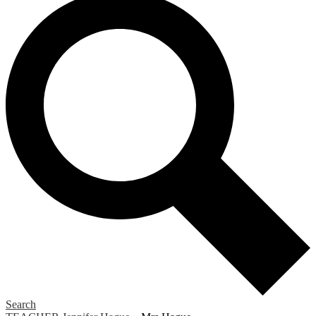
Search