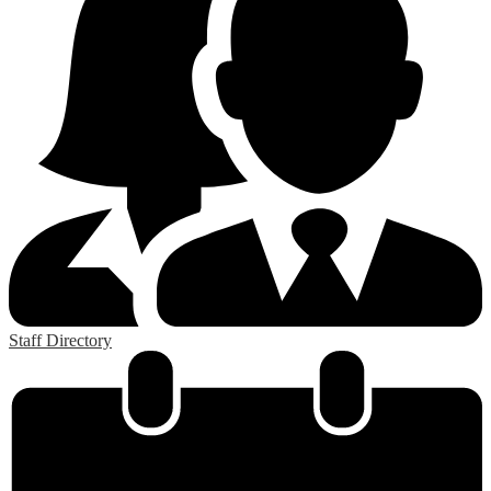
Staff Directory