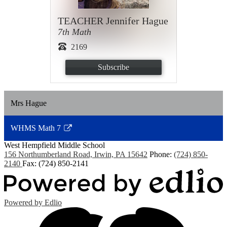
TEACHER Jennifer Hague
7th Math
2169
Subscribe
Mrs Hague
WHMS Math 7
Link
West Hempfield
Middle School
opens
156 Northumberland Road, Irwin, PA 15642
Phone:
(724) 850-
in
2140
Fax: (724) 850-2141
a
new
window
Powered by Edlio