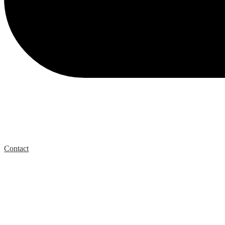
Contact