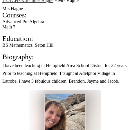
TEACHER Jennifer Hague
»
Mrs Hague
Mrs Hague
Courses:
Advanced Pre Algebra
Math 7
Education:
BS Mathematics, Seton Hill
Biography:
I have been teaching in Hempfield Area School District for 22 years.
Prior to teaching at Hempfield, I taught at Adelphoi Village in
Latrobe. I have 3 fabulous children, Brandon, Jayme and Jacob.