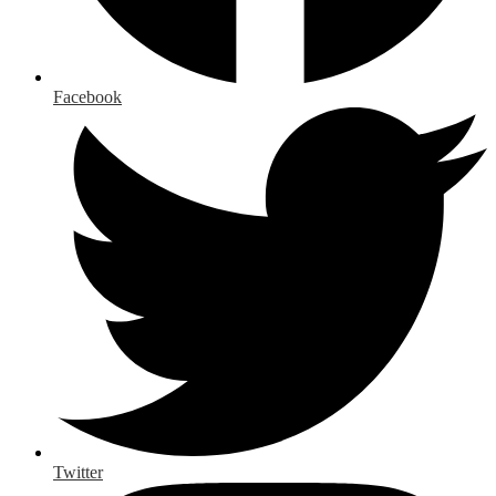
Facebook
Twitter