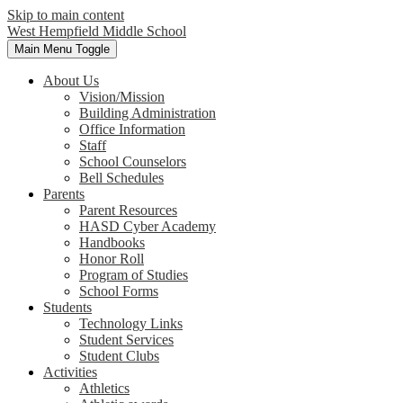
Skip to main content
West Hempfield
Middle School
Main Menu Toggle
About Us
Vision/Mission
Building Administration
Office Information
Staff
School Counselors
Bell Schedules
Parents
Parent Resources
HASD Cyber Academy
Handbooks
Honor Roll
Program of Studies
School Forms
Students
Technology Links
Student Services
Student Clubs
Activities
Athletics