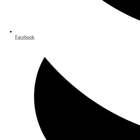
Facebook