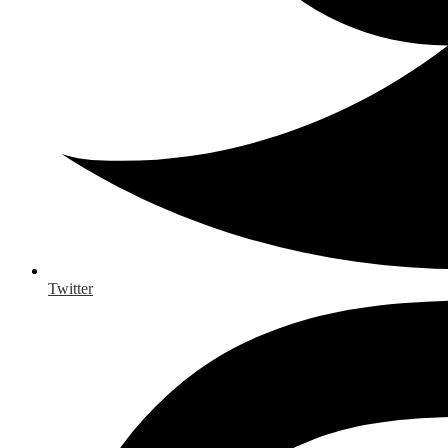
Twitter