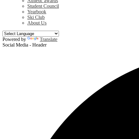
Athletic awards
Student Council
Yearbook
Ski Club
About Us
Powered by
Translate
Social Media - Header