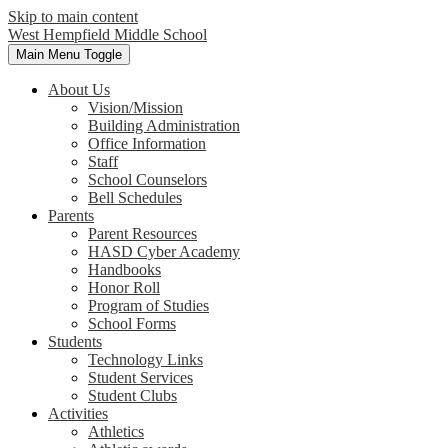
Skip to main content
West Hempfield
Middle School
Main Menu Toggle
About Us
Vision/Mission
Building Administration
Office Information
Staff
School Counselors
Bell Schedules
Parents
Parent Resources
HASD Cyber Academy
Handbooks
Honor Roll
Program of Studies
School Forms
Students
Technology Links
Student Services
Student Clubs
Activities
Athletics