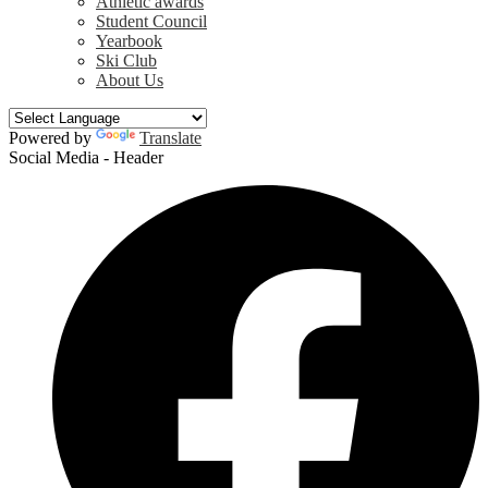
Athletic awards
Student Council
Yearbook
Ski Club
About Us
Powered by
Translate
Social Media - Header