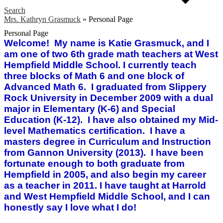
Search
Mrs. Kathryn Grasmuck
»
Personal Page
Personal Page
Welcome! My name is Katie Grasmuck, and I
am one of two 6th grade math teachers at West
Hempfield Middle School. I currently teach
three blocks of Math 6 and one block of
Advanced Math 6. I graduated from Slippery
Rock University in December 2009 with a dual
major in Elementary (K-6) and Special
Education (K-12). I have also obtained my Mid-
level Mathematics certification. I have a
masters degree in Curriculum and Instruction
from Gannon University (2013). I have been
fortunate enough to both graduate from
Hempfield in 2005, and also begin my career
as a teacher in 2011. I have taught at Harrold
and West Hempfield Middle School, and I can
honestly say I love what I do!