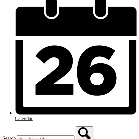
Calendar
Search