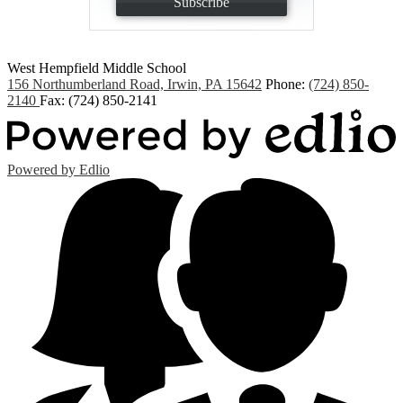
Subscribe
West Hempfield
Middle School
156 Northumberland Road, Irwin, PA 15642
Phone:
(724) 850-
2140
Fax: (724) 850-2141
Powered by Edlio