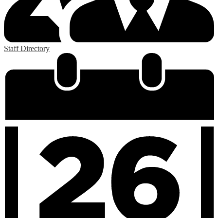
Staff Directory