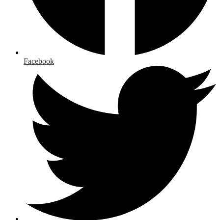
Facebook