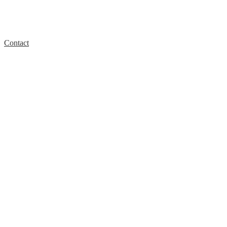
Contact