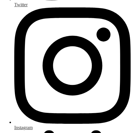
Twitter
Instagram