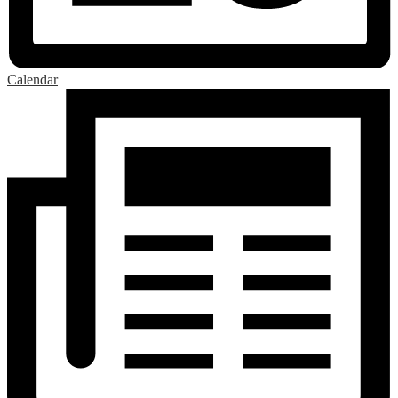
Calendar