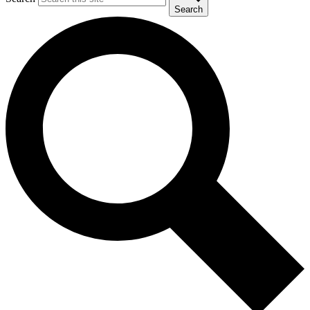
Search