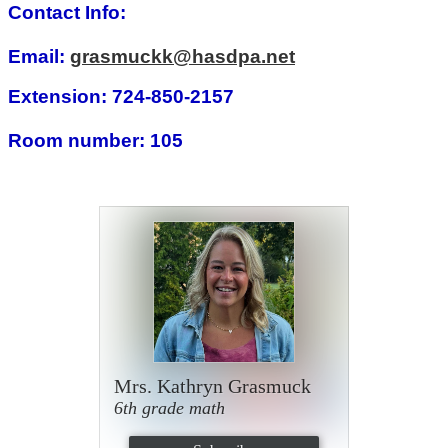
Contact Info:
Email:
grasmuckk@hasdpa.net
Extension: 724-850-2157
Room number: 105
Mrs. Kathryn Grasmuck
6th grade math