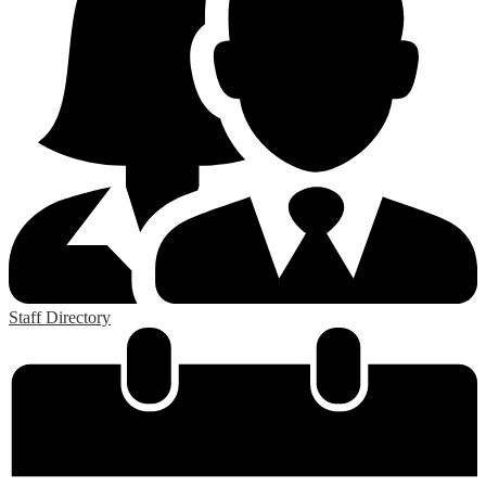
Staff Directory