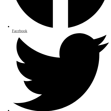
Facebook