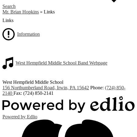
Search
Mr. Brian Hopkins
»
Links
Links
Information
West Hempfield Middle School Band Webpage
West Hempfield
Middle School
156 Northumberland Road, Irwin, PA 15642
Phone:
(724) 850-
2140
Fax: (724) 850-2141
Powered by Edlio