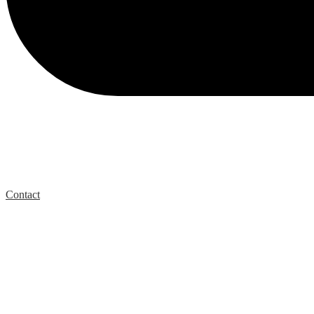
Contact