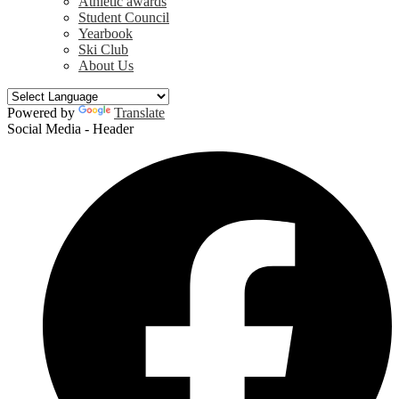
Athletic awards
Student Council
Yearbook
Ski Club
About Us
Powered by
Translate
Social Media - Header