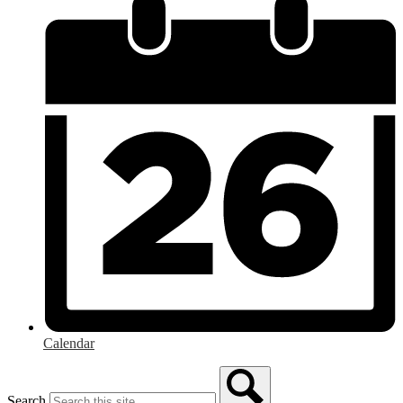
Calendar
Search