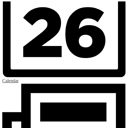
Calendar