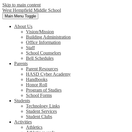
Skip to main content
West Hempfield
Middle School
Main Menu Toggle
About Us
Vision/Mission
Building Administration
Office Information
Staff
School Counselors
Bell Schedules
Parents
Parent Resources
HASD Cyber Academy
Handbooks
Honor Roll
Program of Studies
School Forms
Students
Technology Links
Student Services
Student Clubs
Activities
Athletics