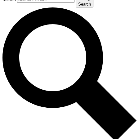
Search