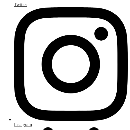
Twitter
Instagram