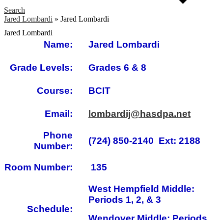
Search
Jared Lombardi
»
Jared Lombardi
Jared Lombardi
Name:
Jared Lombardi
Grade Levels:
Grades 6 & 8
Course:
BCIT
Email:
lombardij@hasdpa.net
Phone
(724) 850-2140 Ext: 2188
Number:
Room Number:
135
West Hempfield Middle:
Periods 1, 2, & 3
Schedule:
Wendover Middle: Periods