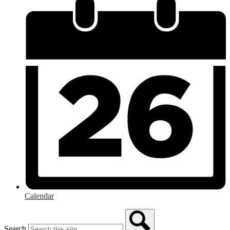
Calendar
Search