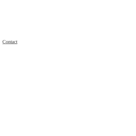
Contact