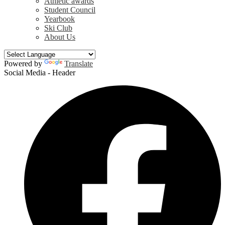
Athletic awards
Student Council
Yearbook
Ski Club
About Us
Powered by
Translate
Social Media - Header