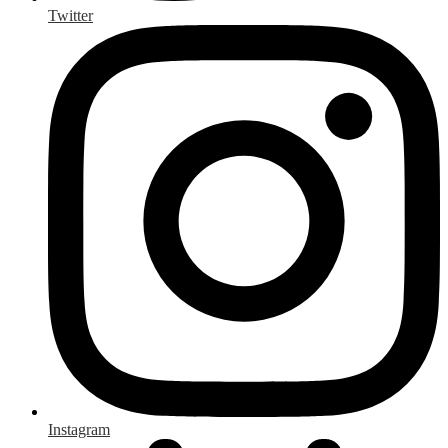
Twitter
Instagram