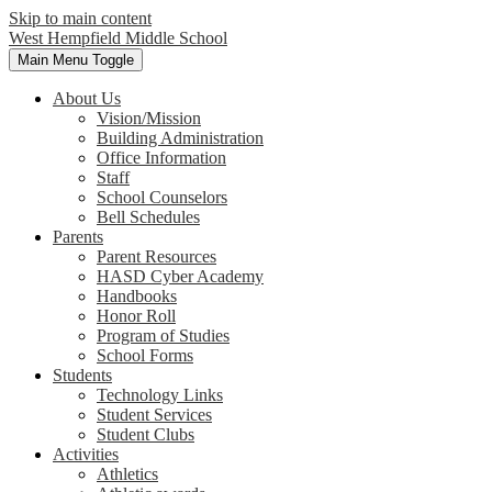
Skip to main content
West Hempfield
Middle School
Main Menu Toggle
About Us
Vision/Mission
Building Administration
Office Information
Staff
School Counselors
Bell Schedules
Parents
Parent Resources
HASD Cyber Academy
Handbooks
Honor Roll
Program of Studies
School Forms
Students
Technology Links
Student Services
Student Clubs
Activities
Athletics