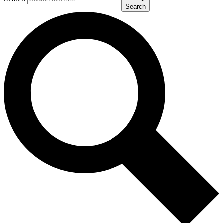
Search