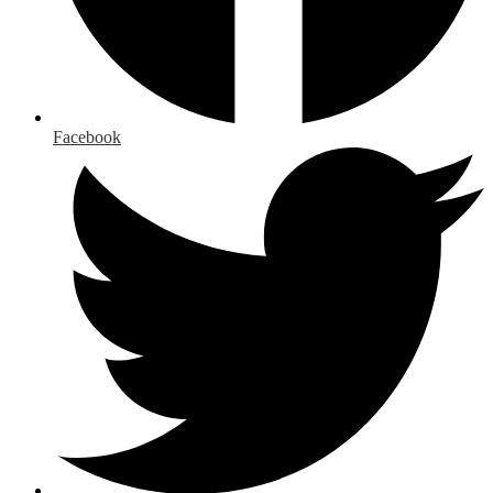
Facebook