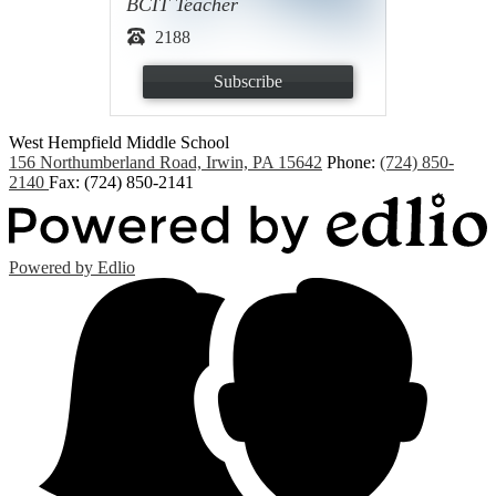
BCIT Teacher
2188
Subscribe
West Hempfield
Middle School
156 Northumberland Road, Irwin, PA 15642
Phone:
(724) 850-
2140
Fax: (724) 850-2141
Powered by Edlio