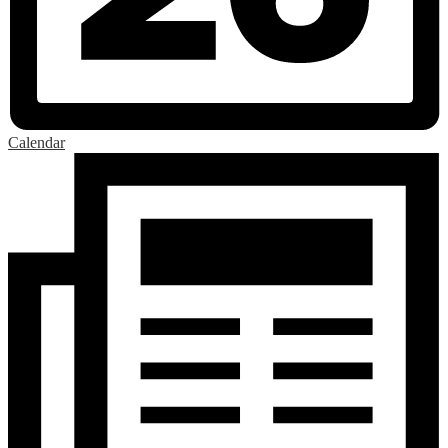
Calendar