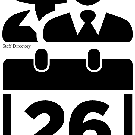
Staff Directory