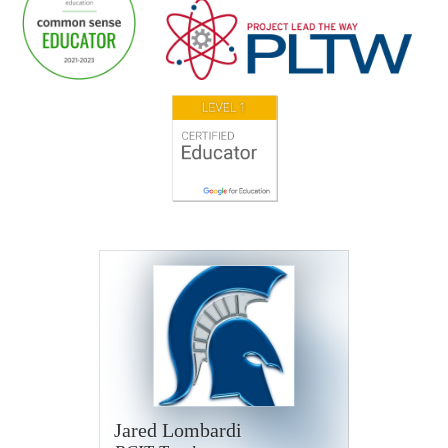
Jared Lombardi