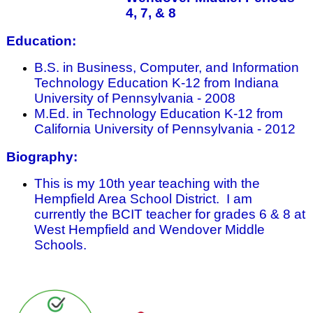
4, 7, & 8
Education:
B.S. in Business, Computer, and Information
Technology Education K-12 from Indiana
University of Pennsylvania - 2008
M.Ed. in Technology Education K-12 from
California University of Pennsylvania - 2012
Biography:
This is my 10th year teaching with the
Hempfield Area School District. I am
currently the BCIT teacher for grades 6 & 8 at
West Hempfield and Wendover Middle
Schools.