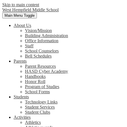
Skip to main content
West Hempfield
Middle School
Main Menu Toggle
About Us
Vision/Mission
Building Administration
Office Information
Staff
School Counselors
Bell Schedules
Parents
Parent Resources
HASD Cyber Academy
Handbooks
Honor Roll
Program of Studies
School Forms
Students
Technology Links
Student Services
Student Clubs
Activities
Athletics