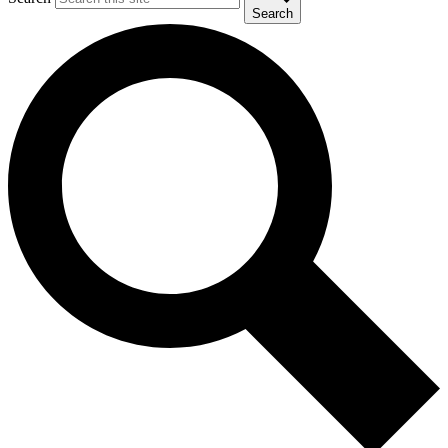
Search