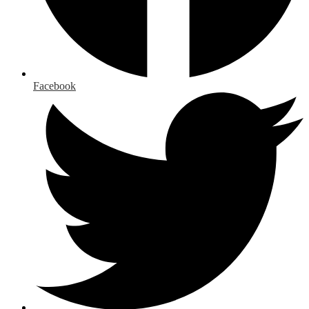
Facebook