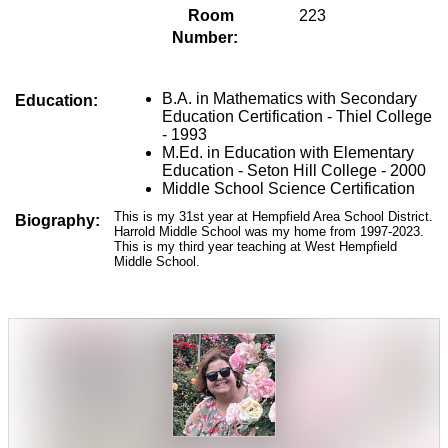
Room 
223
Number:
B.A. in Mathematics with Secondary 
Education:
Education Certification - Thiel College 
- 1993 
M.Ed. in Education with Elementary 
Education - Seton Hill College - 2000
Middle School Science Certification
This is my 31st year at Hempfield Area School District.
Biography:
Harrold Middle School was my home from 1997-2023.
This is my third year teaching at West Hempfield
Middle School.