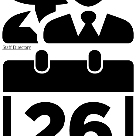
Staff Directory