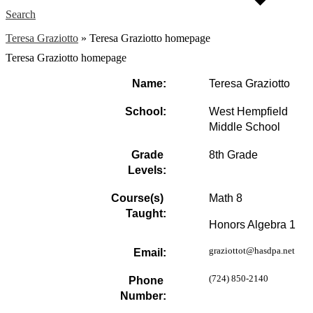
Search
Teresa Graziotto
»
Teresa Graziotto homepage
Teresa Graziotto homepage
Name:
Teresa Graziotto
School:
West Hempfield 
Middle School
Grade 
8th Grade
Levels:
Course(s) 
Math 8
Taught:
Honors Algebra 1
graziottot@hasdpa.net
Email:
(724) 850-2140
Phone 
Number: