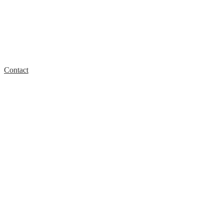
Contact