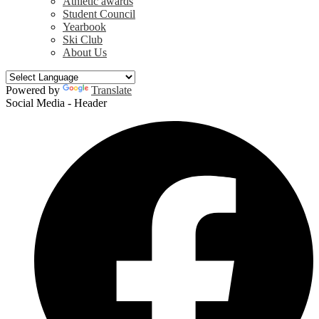
Athletic awards
Student Council
Yearbook
Ski Club
About Us
Powered by
Translate
Social Media - Header