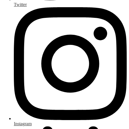
Twitter
Instagram