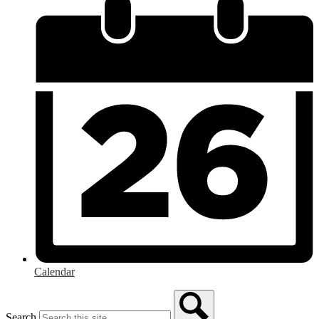
Calendar
Search