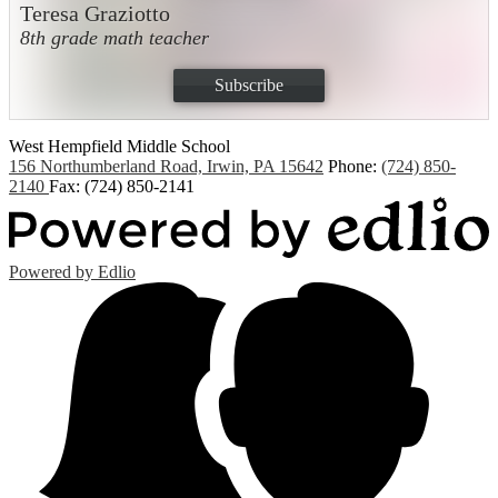
Teresa Graziotto
8th grade math teacher
Subscribe
West Hempfield
Middle School
156 Northumberland Road, Irwin, PA 15642
Phone:
(724) 850-
2140
Fax: (724) 850-2141
Powered by Edlio