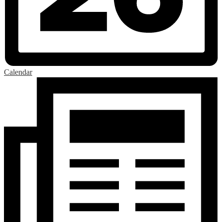
Calendar