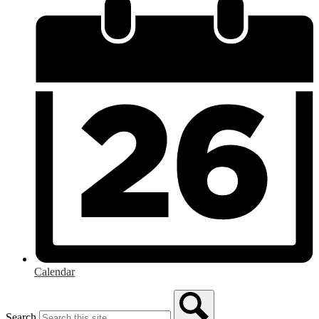
Calendar
Search