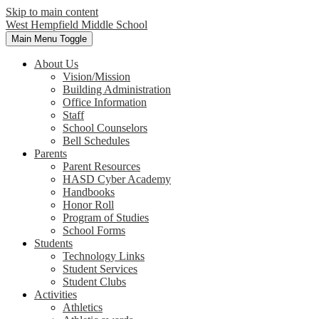
Skip to main content
West Hempfield
Middle School
Main Menu Toggle
About Us
Vision/Mission
Building Administration
Office Information
Staff
School Counselors
Bell Schedules
Parents
Parent Resources
HASD Cyber Academy
Handbooks
Honor Roll
Program of Studies
School Forms
Students
Technology Links
Student Services
Student Clubs
Activities
Athletics