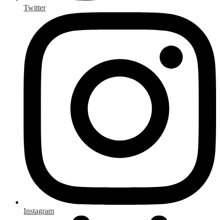
Twitter
Instagram