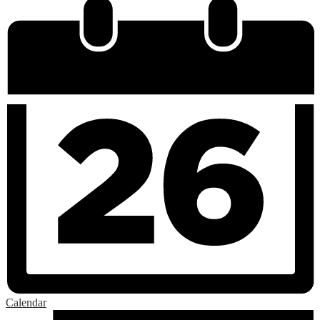
Calendar