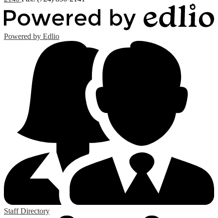
Powered by Edlio
Staff Directory