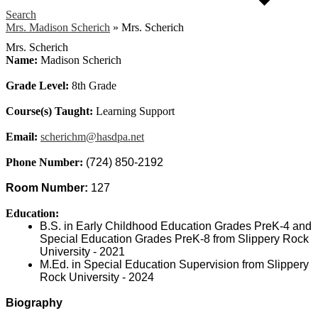
Search
Mrs. Madison Scherich
»
Mrs. Scherich
Mrs. Scherich
Name:
Madison Scherich
Grade Level:
8th Grade
Course(s) Taught:
Learning Support
Email:
scherichm@hasdpa.net
Phone Number:
(724) 850-2192
Room Number: 
127
Education:
B.S. in Early Childhood Education Grades PreK-4 and 
Special Education Grades PreK-8 from Slippery Rock 
University - 2021
M.Ed. in Special Education Supervision from Slippery 
Rock University - 2024
Biography