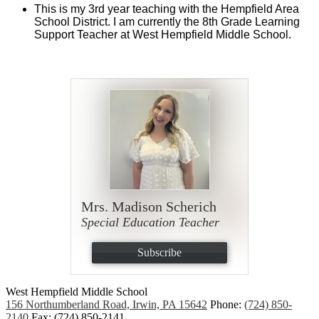
This is my 3rd year teaching with the Hempfield Area 
School District. I am currently the 8th Grade Learning 
Support Teacher at West Hempfield Middle School.
Mrs. Madison Scherich
Special Education Teacher
Subscribe
West Hempfield
Middle School
156 Northumberland Road, Irwin, PA 15642
Phone:
(724) 850-
2140
Fax: (724) 850-2141