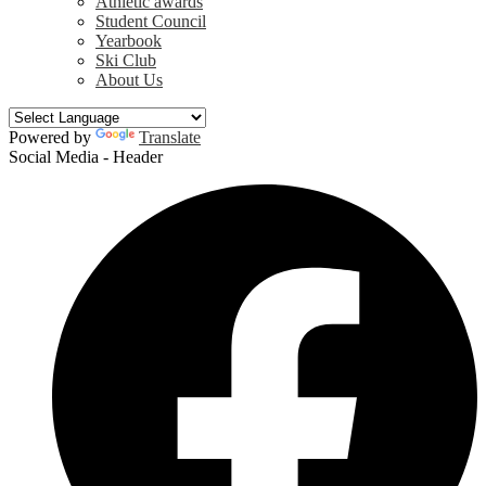
Athletic awards
Student Council
Yearbook
Ski Club
About Us
Powered by
Translate
Social Media - Header