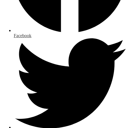
Facebook