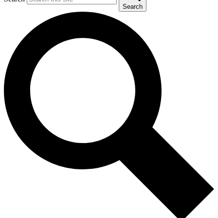
Search