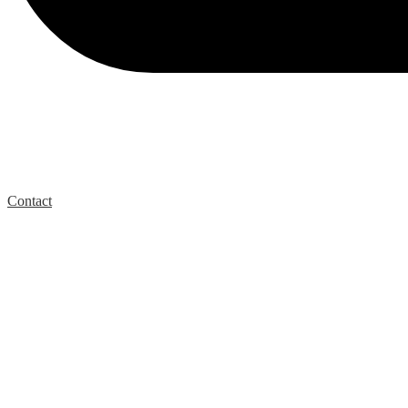
Contact