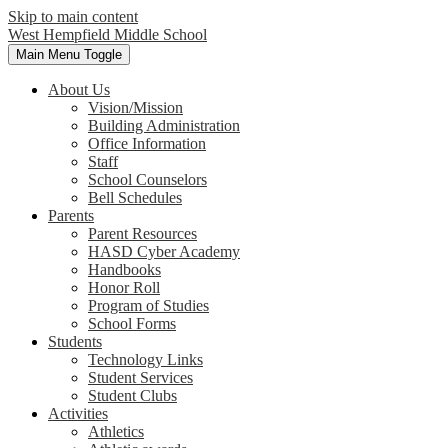
Skip to main content
West Hempfield
Middle School
Main Menu Toggle
About Us
Vision/Mission
Building Administration
Office Information
Staff
School Counselors
Bell Schedules
Parents
Parent Resources
HASD Cyber Academy
Handbooks
Honor Roll
Program of Studies
School Forms
Students
Technology Links
Student Services
Student Clubs
Activities
Athletics