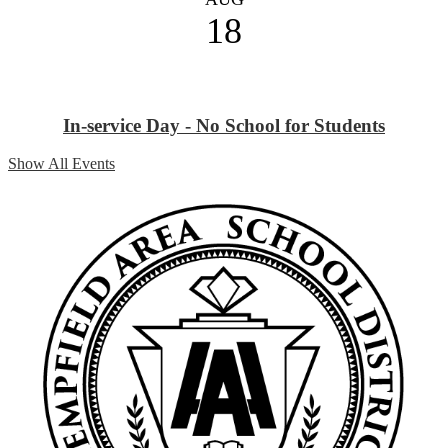
18
In-service Day - No School for Students
Show All Events