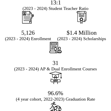
13:1
(2023 - 2024) Student Teacher Ratio
5,126
$1.4 Million
(2023 - 2024) Enrollment
(2023 - 2024) Scholarships
31
(2023 - 2024) AP & Dual Enrollment Courses
96.6%
(4 year cohort, 2022-2023) Graduation Rate