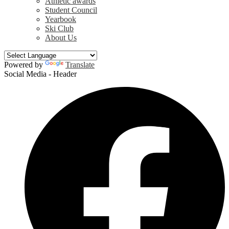
Athletic awards
Student Council
Yearbook
Ski Club
About Us
Powered by
Translate
Social Media - Header