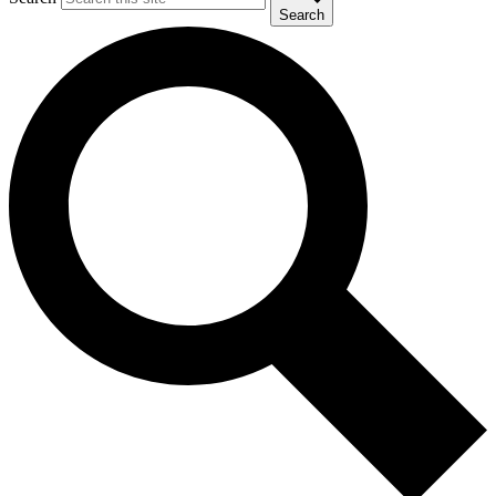
Search