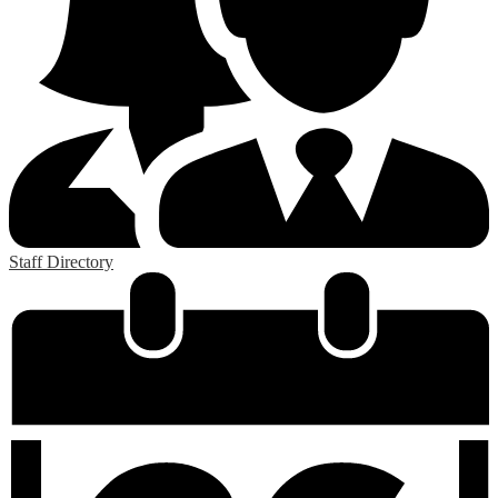
Staff Directory