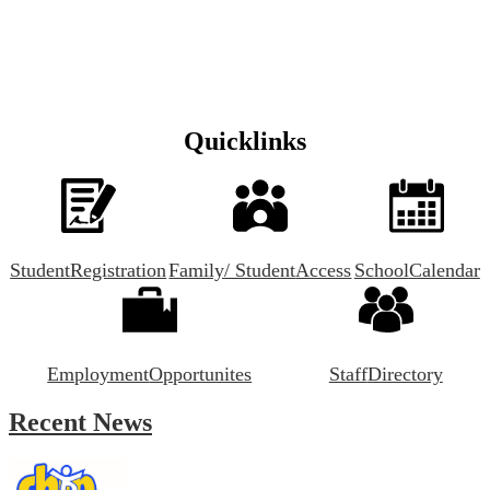
Quicklinks
Student
Registration
Family/ Student
Access
School
Calendar
Employment
Opportunites
Staff
Directory
Recent News