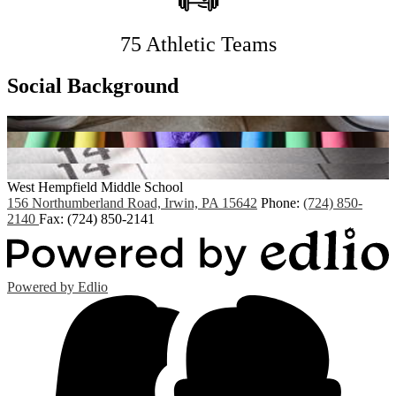
75 Athletic Teams
Social Background
West Hempfield
Middle School
156 Northumberland Road, Irwin, PA 15642
Phone:
(724) 850-
2140
Fax: (724) 850-2141
Powered by Edlio