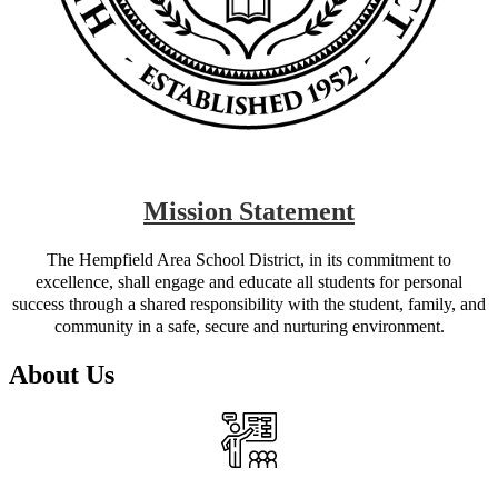
Mission Statement
The Hempfield Area School District, in its commitment to
excellence, shall engage and educate all students for personal
success through a shared responsibility with the student, family, and
community in a safe, secure and nurturing environment.
About Us