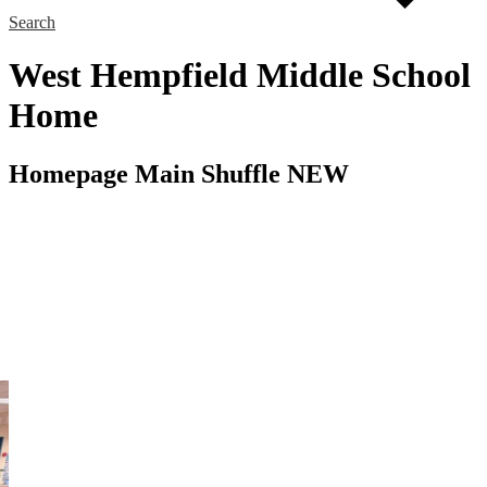
Search
West Hempfield Middle School
Home
Homepage Main Shuffle NEW