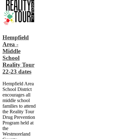
Hempfield
Area -
Middle
School
Reality Tour
22-23 dates
Hempfield Area
School District
encourages all
middle school
families to attend
the Reality Tour
Drug Prevention
Program held at
the
Westmoreland