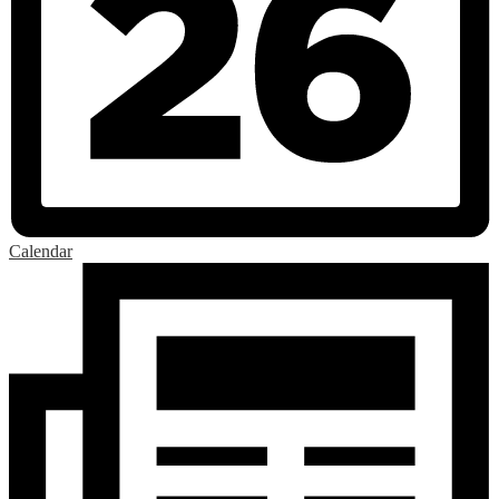
Calendar