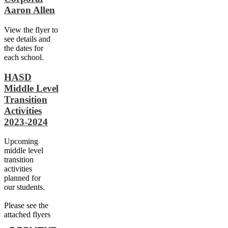
Aaron Allen
View the flyer to
see details and
the dates for
each school.
HASD
Middle Level
Transition
Activities
2023-2024
Upcoming
middle level
transition
activities
planned for
our students.
Please see the
attached flyers