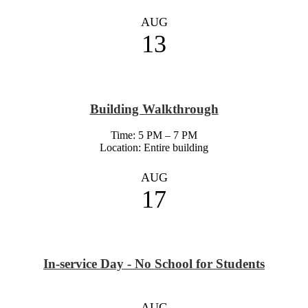
AUG
13
Building Walkthrough
Time: 5 PM – 7 PM
Location: Entire building
AUG
17
In-service Day - No School for Students
AUG