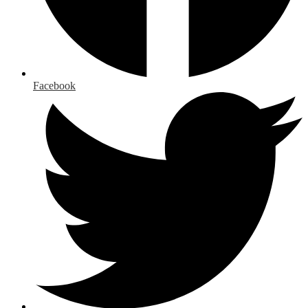
Facebook