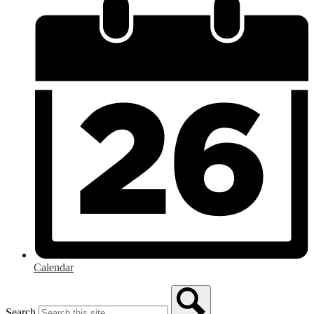
Calendar
Search