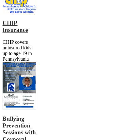
CHIP
Insurance
CHIP covers
uninsured kids
up to age 19 in
Pennsylvania
Bullying
Prevention
Sessions with
Corporal