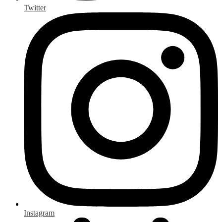
Twitter
Instagram