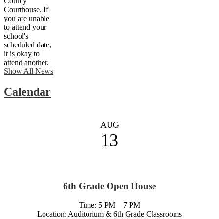
County
Courthouse. If
you are unable
to attend your
school's
scheduled date,
it is okay to
attend another.
Show All News
Calendar
AUG
13
6th Grade Open House
Time: 5 PM – 7 PM
Location: Auditorium & 6th Grade Classrooms