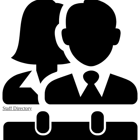
Staff Directory