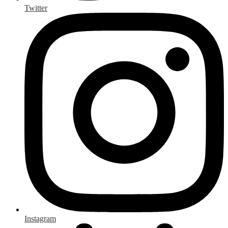
Twitter
Instagram