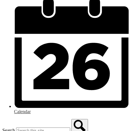
Calendar
Search