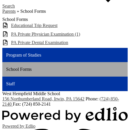
Search
Parents
»
School Forms
School Forms
Educational Trip Request
PA Private Physician Examination (1)
PA Private Dental Examination
Program of Studies
School Forms
Staff
West Hempfield
Middle School
156 Northumberland Road, Irwin, PA 15642
Phone:
(724) 850-
2140
Fax: (724) 850-2141
Powered by Edlio