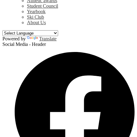
Athletic awards
Student Council
Yearbook
Ski Club
About Us
Powered by
Translate
Social Media - Header