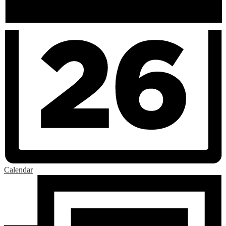
Calendar