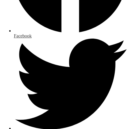
Facebook