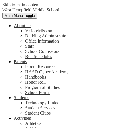
Skip to main content
West Hempfield
Middle School
Main Menu Toggle
About Us
Vision/Mission
Building Administration
Office Information
Staff
School Counselors
Bell Schedules
Parents
Parent Resources
HASD Cyber Academy
Handbooks
Honor Roll
Program of Studies
School Forms
Students
Technology Links
Student Services
Student Clubs
Activities
Athletics