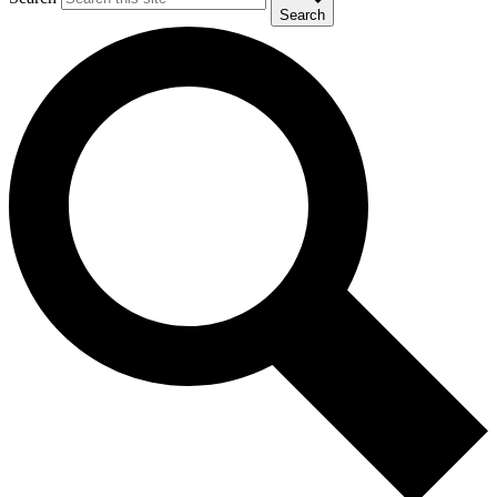
Search