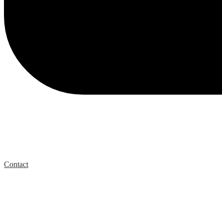
Contact