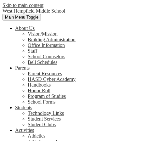
Skip to main content
West Hempfield
Middle School
Main Menu Toggle
About Us
Vision/Mission
Building Administration
Office Information
Staff
School Counselors
Bell Schedules
Parents
Parent Resources
HASD Cyber Academy
Handbooks
Honor Roll
Program of Studies
School Forms
Students
Technology Links
Student Services
Student Clubs
Activities
Athletics