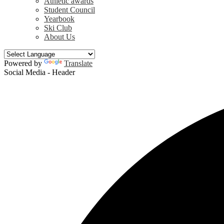
Athletic awards
Student Council
Yearbook
Ski Club
About Us
Powered by
Translate
Social Media - Header