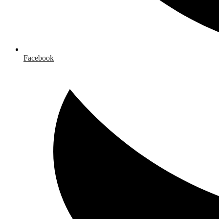
Facebook