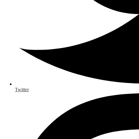
Twitter