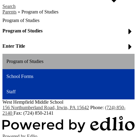
Search
Parents
»
Program of Studies
Program of Studies
Program of Studies
Enter Title
Program of Studies
School Forms
Staff
West Hempfield
Middle School
156 Northumberland Road, Irwin, PA 15642
Phone:
(724) 850-
2140
Fax: (724) 850-2141
Powered by Edlio