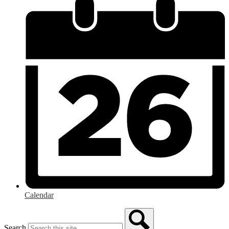
Calendar
Search