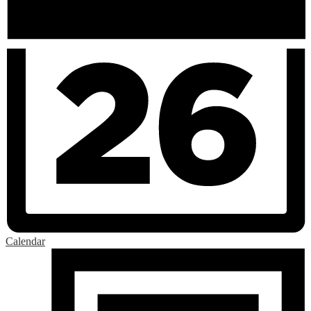
Calendar