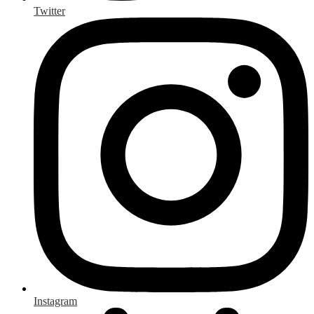
Twitter
Instagram