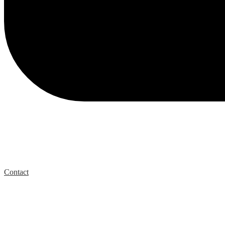
Contact