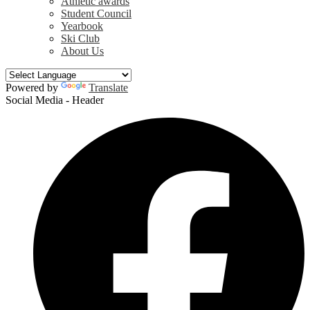
Athletic awards
Student Council
Yearbook
Ski Club
About Us
Powered by
Translate
Social Media - Header