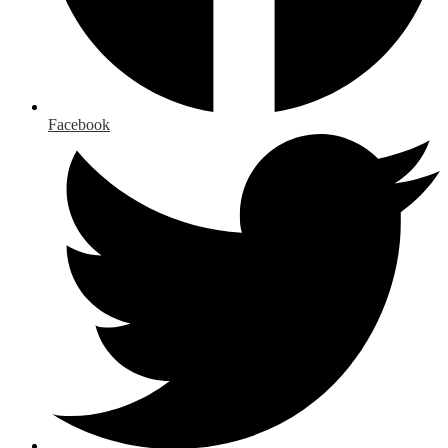
Facebook