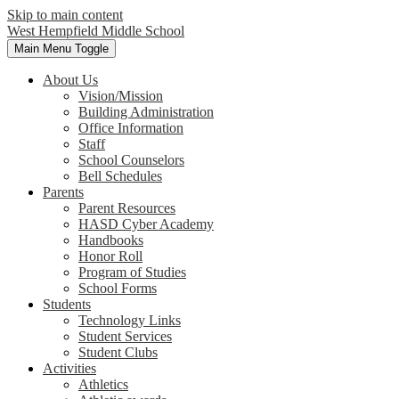
Skip to main content
West Hempfield
Middle School
Main Menu Toggle
About Us
Vision/Mission
Building Administration
Office Information
Staff
School Counselors
Bell Schedules
Parents
Parent Resources
HASD Cyber Academy
Handbooks
Honor Roll
Program of Studies
School Forms
Students
Technology Links
Student Services
Student Clubs
Activities
Athletics