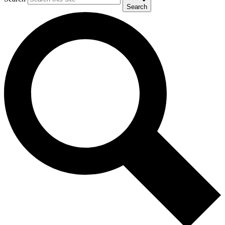
Search