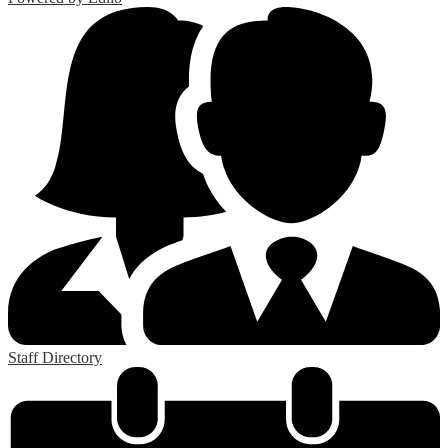
Staff Directory