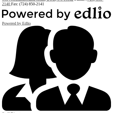
2140
Fax: (724) 850-2141
Powered by Edlio