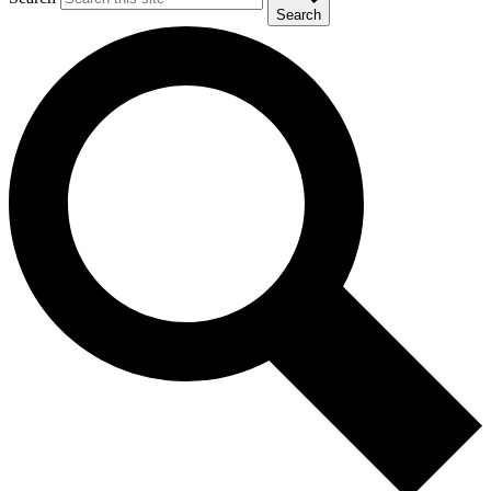
Search