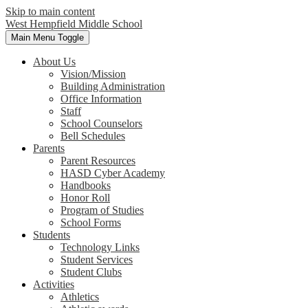
Skip to main content
West Hempfield
Middle School
Main Menu Toggle
About Us
Vision/Mission
Building Administration
Office Information
Staff
School Counselors
Bell Schedules
Parents
Parent Resources
HASD Cyber Academy
Handbooks
Honor Roll
Program of Studies
School Forms
Students
Technology Links
Student Services
Student Clubs
Activities
Athletics