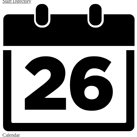
Staff Directory
Calendar