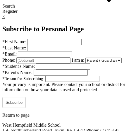
Search
Register
×
Subscribe to Personal Page
*
First Name:
*
Last Name:
*
Email:
Phone:
I am a:
*
Student's Name:
*
Parent's Name:
*
Reason for Subscribing:
Your privacy is important.
Please contact your school or district for
information on how your data is used and protected.
Subscribe
Return to page
West Hempfield
Middle School
156 Northumberland Road, Irwin, PA 15642
Phone:
(724) 850-