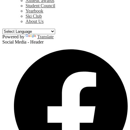
Athletic awards
Student Council
Yearbook
Ski Club
About Us
Powered by
Translate
Social Media - Header