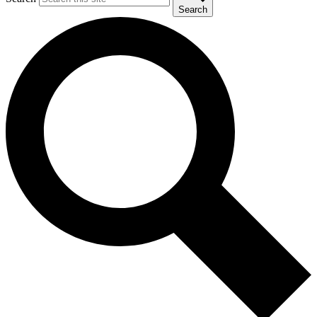
Search