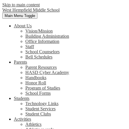
Skip to main content
West Hempfield
Middle School
Main Menu Toggle
About Us
Vision/Mission
Building Administration
Office Information
Staff
School Counselors
Bell Schedules
Parents
Parent Resources
HASD Cyber Academy
Handbooks
Honor Roll
Program of Studies
School Forms
Students
Technology Links
Student Services
Student Clubs
Activities
Athletics