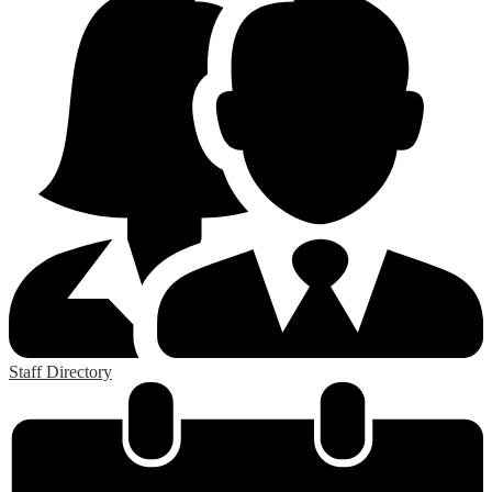
Staff Directory