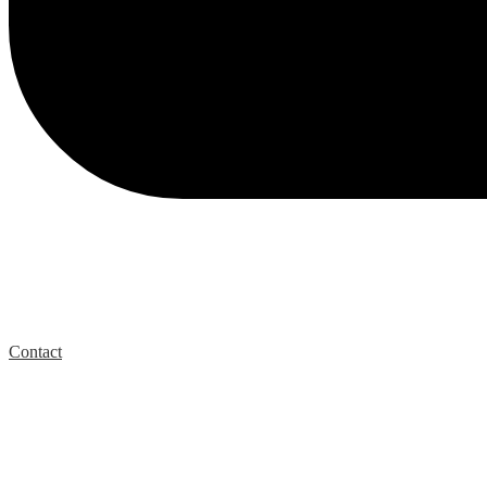
Contact