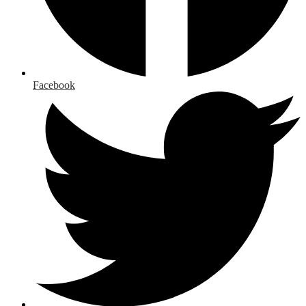
Facebook