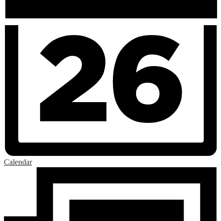
Calendar