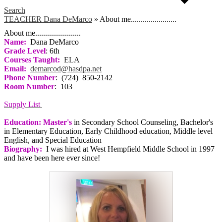
Search
TEACHER Dana DeMarco
»
About me.......................
About me.......................
Name:
Dana DeMarco
Grade Level
: 6th
Courses Taught:
ELA
Email:
demarcod@hasdpa.net
Phone Number
: (724) 850-2142
Room Number
: 103
Supply List
Education: Master's
in Secondary School Counseling, Bachelor's
in Elementary Education, Early Childhood education, Middle level
English, and Special Education
Biography:
I was hired at West Hempfield Middle School in 1997
and have been here ever since!