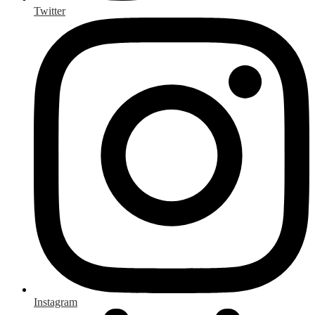
Twitter
Instagram