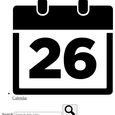
Calendar
Search