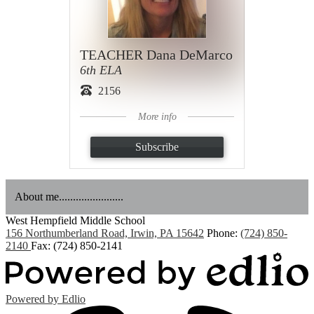
TEACHER Dana DeMarco
6th ELA
2156
More info
Subscribe
About me.......................
West Hempfield
Middle School
156 Northumberland Road, Irwin, PA 15642
Phone:
(724) 850-
2140
Fax: (724) 850-2141
Powered by Edlio