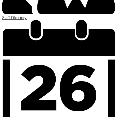
Staff Directory