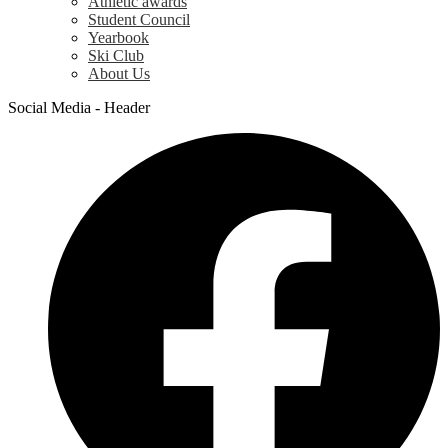
Athletic awards
Student Council
Yearbook
Ski Club
About Us
Social Media - Header