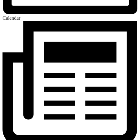
Calendar