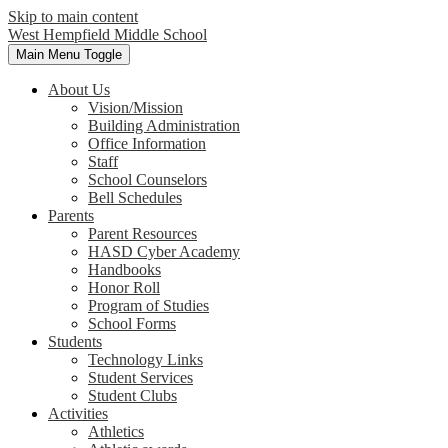
Skip to main content
West Hempfield
Middle School
Main Menu Toggle
About Us
Vision/Mission
Building Administration
Office Information
Staff
School Counselors
Bell Schedules
Parents
Parent Resources
HASD Cyber Academy
Handbooks
Honor Roll
Program of Studies
School Forms
Students
Technology Links
Student Services
Student Clubs
Activities
Athletics