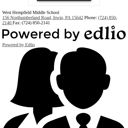
West Hempfield
Middle School
156 Northumberland Road, Irwin, PA 15642
Phone:
(724) 850-
2140
Fax: (724) 850-2141
Powered by Edlio