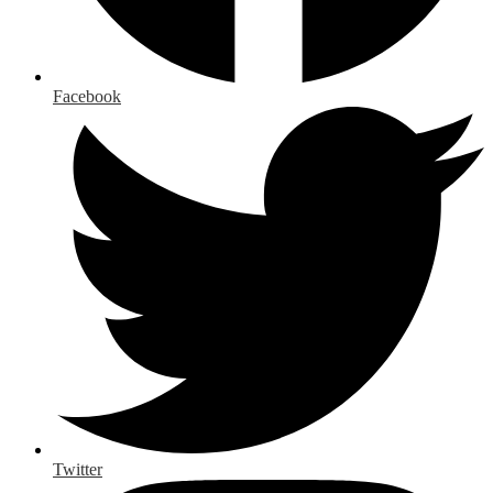
Facebook
Twitter