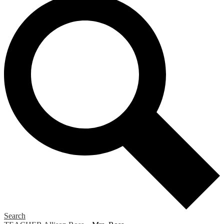
Search