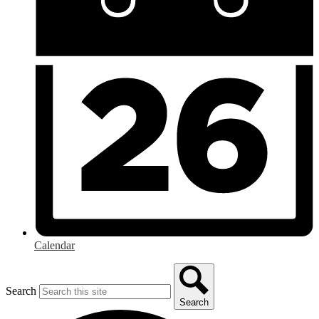
Calendar
Search
Search