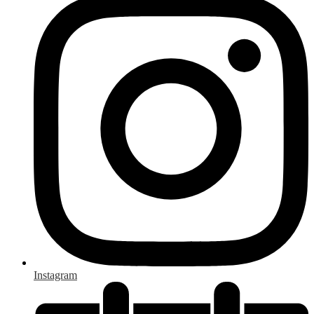
Instagram