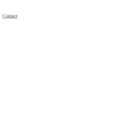
Contact