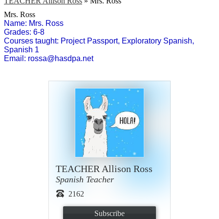
TEACHER Allison Ross
»
Mrs. Ross
Mrs. Ross
Name: Mrs. Ross
Grades: 6-8
Courses taught: Project Passport, Exploratory Spanish, 
Spanish 1
Email: 
rossa@hasdpa.net
TEACHER Allison Ross
Spanish Teacher
2162
Subscribe